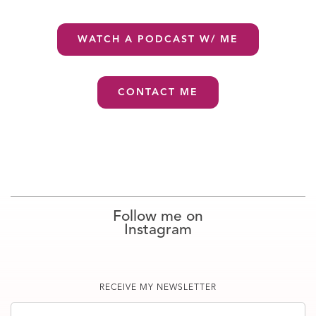
WATCH A PODCAST W/ ME
CONTACT ME
Follow me on
Instagram
RECEIVE MY NEWSLETTER