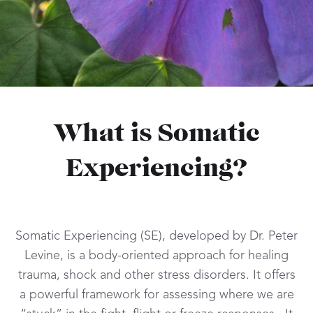
What is Somatic
Experiencing?
Somatic Experiencing (SE), developed by Dr. Peter
Levine, is a body-oriented approach for healing
trauma, shock and other stress disorders. It offers
a powerful framework for assessing where we are