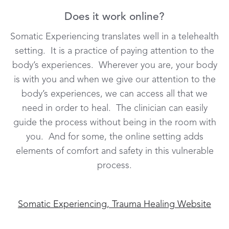
Does it work online?
Somatic Experiencing translates well in a telehealth
setting. It is a practice of paying attention to the
body’s experiences. Wherever you are, your body
is with you and when we give our attention to the
body’s experiences, we can access all that we
need in order to heal. The clinician can easily
guide the process without being in the room with
you. And for some, the online setting adds
elements of comfort and safety in this vulnerable
process.
Somatic Experiencing, Trauma Healing Website