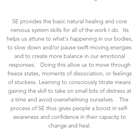
SE provides the basic natural healing and core
nervous system skills for all of the work I do. Its
helps us attune to what's happening in our bodies,
to slow down and/or pause swift-moving energies
and to create more balance in our emotional
responses. Doing this allow us to move through
freeze states, moments of dissociation, or feelings
of stuckess. Learning to consciously titrate means
gaining the skill to take on small bits of distress at
a time and avoid overwhelming ourselves. The
process of SE thus gives people a boost in self-
awareness and confidence in their capacity to
change and heal.