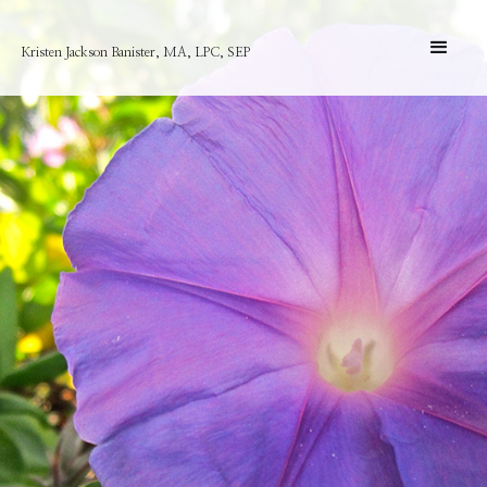
Kristen Jackson Banister, MA, LPC, SEP