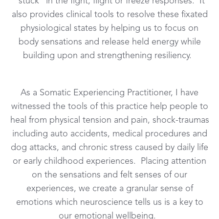
“stuck” in the fight, flight or freeze responses. It
also provides clinical tools to resolve these fixated
physiological states by helping us to focus on
body sensations and release held energy while
building upon and strengthening resiliency.
As a Somatic Experiencing Practitioner, I have
witnessed the tools of this practice help people to
heal from physical tension and pain, shock-traumas
including auto accidents, medical procedures and
dog attacks, and chronic stress caused by daily life
or early childhood experiences. Placing attention
on the sensations and felt senses of our
experiences, we create a granular sense of
emotions which neuroscience tells us is a key to
our emotional wellbeing.