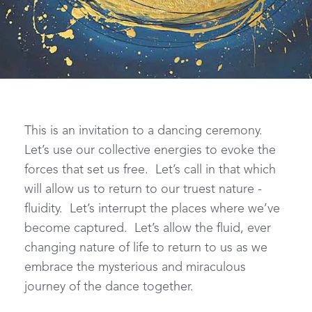
This is an invitation to a dancing ceremony.
Let’s use our collective energies to evoke the
forces that set us free. Let’s call in that which
will allow us to return to our truest nature -
fluidity. Let’s interrupt the places where we’ve
become captured. Let’s allow the fluid, ever
changing nature of life to return to us as we
embrace the mysterious and miraculous
journey of the dance together.