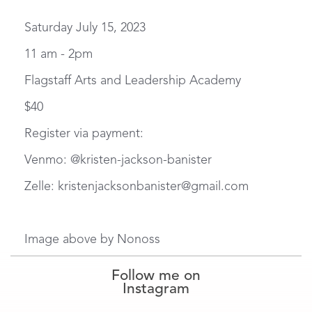
Saturday July 15, 2023
11 am - 2pm
Flagstaff Arts and Leadership Academy
$40
Register via payment:
Venmo: @kristen-jackson-banister
Zelle: kristenjacksonbanister@gmail.com
Image above by Nonoss
Follow me on
Instagram