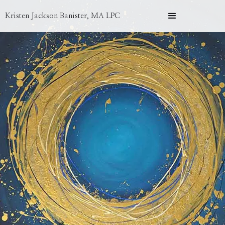
Kristen Jackson Banister, MA LPC